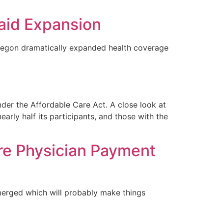
aid Expansion
regon dramatically expanded health coverage
der the Affordable Care Act. A close look at
rly half its participants, and those with the
re Physician Payment
merged which will probably make things