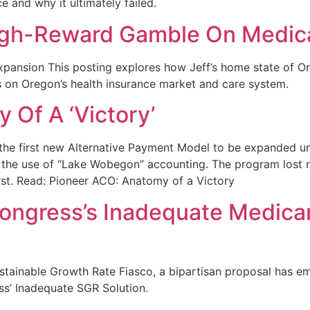
 and why it ultimately failed.
High-Reward Gamble On Medic
pansion This posting explores how Jeff’s home state of O
ts on Oregon’s health insurance market and care system.
 Of A ‘Victory’
 the first new Alternative Payment Model to be expanded un
the use of “Lake Wobegon” accounting. The program lost nea
st. Read: Pioneer ACO: Anatomy of a Victory
ongress’s Inadequate Medica
stainable Growth Rate Fiasco, a bipartisan proposal has e
s’ Inadequate SGR Solution.