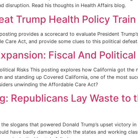
d disruption. Read his thoughts in Health Affairs blog.
eat Trump Health Policy Trai
posting provides a scorecard to evaluate President Trump’
e Care Act, and provide some clues to this political defeat
xpansion: Fiscal And Political
olitical Risks This posting explores how California got the
 and standing up Covered California, one of the most succ
siders unwinding the Affordable Care Act?
ng: Republicans Lay Waste to 
he slogans that powered Donald Trump’s upset victory in 
ould have badly damaged both the states and working class 