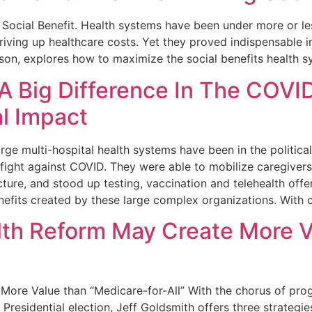
Social Benefit. Health systems have been under more or le
iving up healthcare costs. Yet they proved indispensable in
ison, explores how to maximize the social benefits health s
 Big Difference In The COVID
al Impact
e multi-hospital health systems have been in the politica
ght against COVID. They were able to mobilize caregivers an
ucture, and stood up testing, vaccination and telehealth off
efits created by these large complex organizations. With c
lth Reform May Create More V
ore Value than “Medicare-for-All” With the chorus of prog
 Presidential election, Jeff Goldsmith offers three strategi