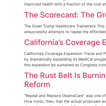
improved health with a fraction of the cost an
The Scorecard: The Gr
The Great Trump Healthcare Trainwreck This 
unsuccessful attempts to repeal the Affordabl
California’s Coverage E
California’s Coverage Expansion: Fiscal and P
by dramatically expanding its MediCal progam
this expansion be sustained as Congress con
The Rust Belt Is Burni
Reform
“Repeal and Replace ObamaCare” was one of t
How ironic, then, that the actual proposals w