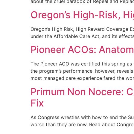
about the cruel paradox of Repeal and Replace
Oregon’s High-Risk, 
Oregon’s High Risk, High Reward Coverage Ex
under the Affordable Care Act, and its effec
Pioneer ACOs: Anatomy
The Pioneer ACO was certified this spring as
the program’s performance, however, reveals 
most managed care experience fared the wor
Primum Non Nocere: C
Fix
As Congress wrestles with how to end the Su
worse than they are now. Read about Congres