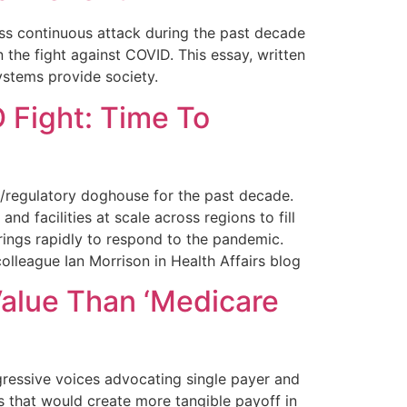
ss continuous attack during the past decade
 the fight against COVID. This essay, written
ystems provide society.
 Fight: Time To
l/regulatory doghouse for the past decade.
d facilities at scale across regions to fill
erings rapidly to respond to the pandemic.
olleague Ian Morrison in Health Affairs blog
alue Than ‘Medicare
ressive voices advocating single payer and
es that would create more tangible payoff in