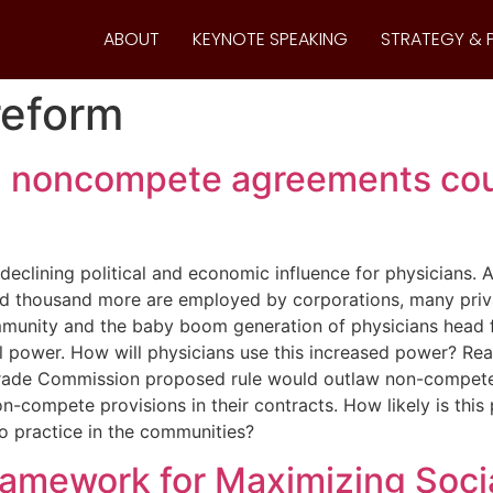
ABOUT
KEYNOTE SPEAKING
STRATEGY & 
reform
n noncompete agreements cou
eclining political and economic influence for physicians. A
ed thousand more are employed by corporations, many pri
munity and the baby boom generation of physicians head for
al power. How will physicians use this increased power? Rea
l Trade Commission proposed rule would outlaw non-compet
compete provisions in their contracts. How likely is this 
to practice in the communities?
ramework for Maximizing Socia