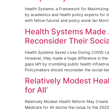
Health Systems: a Framework for Maximizing 
by academics and health policy experts for dr
with fellow futurist and policy wonk Ian Morr
Health Systems Made A
Reconsider Their Soci
Health Systems Saved Lives During COVID Larg
However, they made a huge difference in the fi
gaps left by crumbling public health infrastr
Policymakers should reconsider the social ben
Relatively Modest Hea
for All’
Relatively Modest Health Reform May Create M
Medicare for All during the runup to the 2020