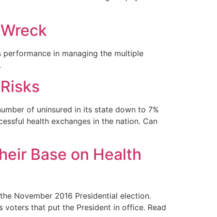
n Wreck
s performance in managing the multiple
.
 Risks
 number of uninsured in its state down to 7%
essful health exchanges in the nation. Can
their Base on Health
the November 2016 Presidential election.
voters that put the President in office. Read