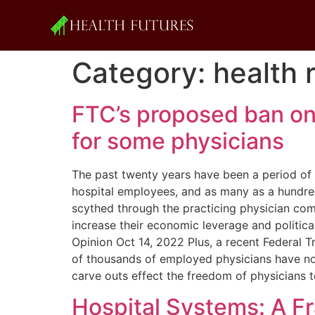
Category:
health 
FTC’s proposed ban o
for some physicians
The past twenty years have been a period of d
hospital employees, and as many as a hundr
scythed through the practicing physician com
increase their economic leverage and politic
Opinion Oct 14, 2022 Plus, a recent Federa
of thousands of employed physicians have non-
carve outs effect the freedom of physicians 
Hospital Systems: A F