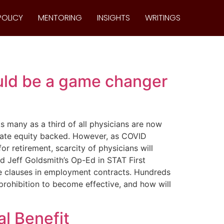
POLICY
MENTORING
INSIGHTS
WRITINGS
ld be a game changer
s many as a third of all physicians are now
vate equity backed. However, as COVID
 retirement, scarcity of physicians will
d Jeff Goldsmith’s Op-Ed in STAT First
e clauses in employment contracts. Hundreds
prohibition to become effective, and how will
l Benefit